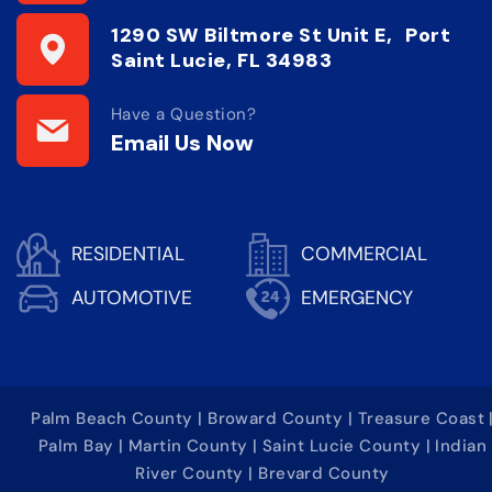
1290 SW Biltmore St Unit E, Port
Saint Lucie, FL 34983
Have a Question?
Email Us Now
RESIDENTIAL
COMMERCIAL
AUTOMOTIVE
EMERGENCY
Palm Beach County | Broward County | Treasure Coast 
Palm Bay | Martin County | Saint Lucie County | Indian
River County | Brevard County