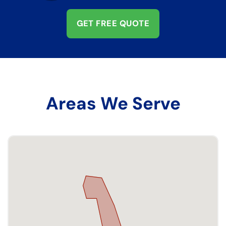
GET FREE QUOTE
Areas We Serve