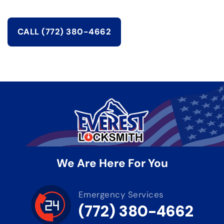
CALL (772) 380-4662
We Are Here For You
Emergency Services
(772) 380-4662