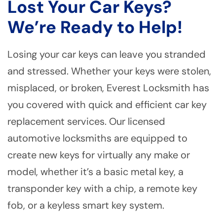
Lost Your Car Keys?
We’re Ready to Help!
Losing your car keys can leave you stranded
and stressed. Whether your keys were stolen,
misplaced, or broken, Everest Locksmith has
you covered with quick and efficient car key
replacement services. Our licensed
automotive locksmiths are equipped to
create new keys for virtually any make or
model, whether it’s a basic metal key, a
transponder key with a chip, a remote key
fob, or a keyless smart key system.