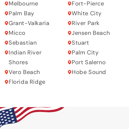
Melbourne
Fort-Pierce
Palm Bay
White City
Grant-Valkaria
River Park
Micco
Jensen Beach
Sebastian
Stuart
Indian River
Palm City
Shores
Port Salerno
Vero Beach
Hobe Sound
Florida Ridge