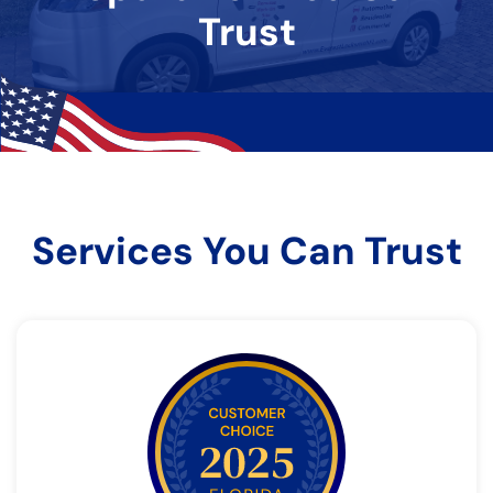
Trust
Services You Can Trust