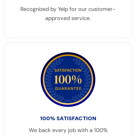
Recognized by Yelp for our customer-
approved service.
100% SATISFACTION
We back every job with a 100%