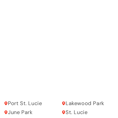
Port St. Lucie
Lakewood Park
June Park
St. Lucie