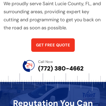
We proudly serve Saint Lucie County, FL, and
surrounding areas, providing expert key
cutting and programming to get you back on
the road as soon as possible.
GET FREE QUOTE
Call Now
(772) 380-4662
Reputation You Can