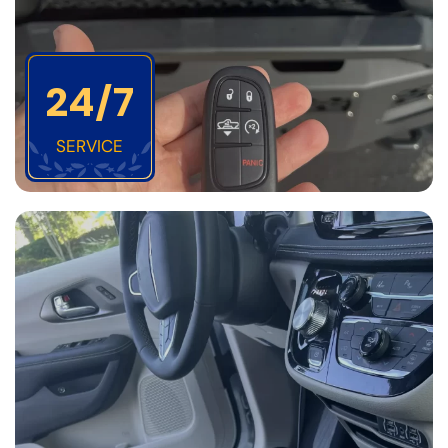
24/7
SERVICE