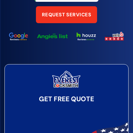
REQUEST SERVICES
GET FREE QUOTE