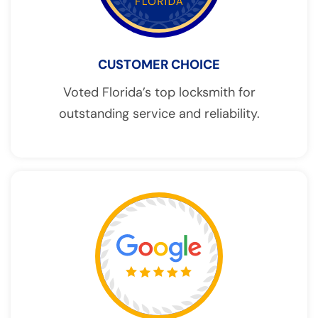
CUSTOMER CHOICE
Voted Florida’s top locksmith for
outstanding service and reliability.