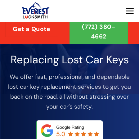
Skip
to
content
(772) 380-
Get a Quote
4662
Replacing Lost Car Keys
We offer fast, professional, and dependable
lost car key replacement services to get you
back on the road, all without stressing over
your car’s safety.