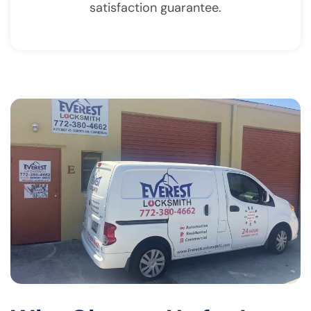
satisfaction guarantee.