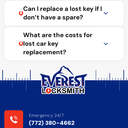
Can I replace a lost key if I
don’t have a spare?
What are the costs for
lost car key
replacement?
Emergency 24/7
(772) 380-4662