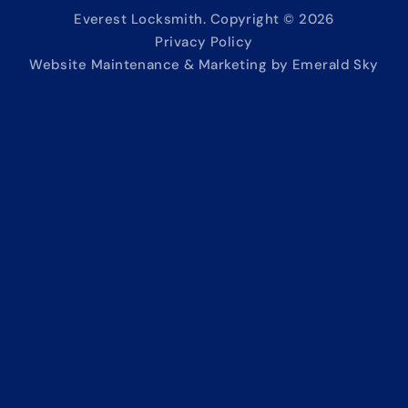
Everest Locksmith. Copyright © 2026
Privacy Policy
Website Maintenance & Marketing by Emerald Sky