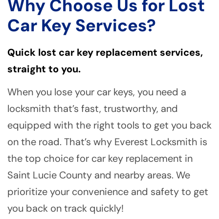
Why Choose Us for Lost
Car Key Services?
Quick lost car key replacement services,
straight to you.
When you lose your car keys, you need a
locksmith that’s fast, trustworthy, and
equipped with the right tools to get you back
on the road. That’s why Everest Locksmith is
the top choice for car key replacement in
Saint Lucie County and nearby areas. We
prioritize your convenience and safety to get
you back on track quickly!