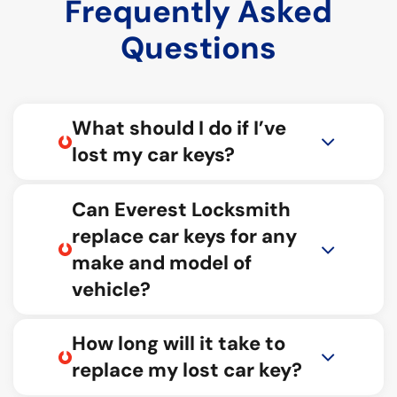
Frequently Asked
Questions
What should I do if I’ve
lost my car keys?
Can Everest Locksmith
replace car keys for any
make and model of
vehicle?
How long will it take to
replace my lost car key?