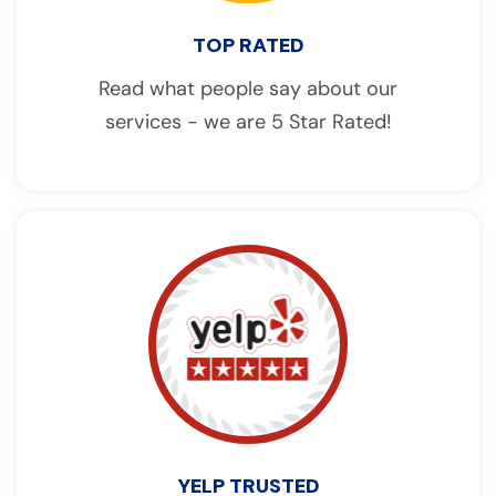
TOP RATED
Read what people say about our
services - we are 5 Star Rated!
YELP TRUSTED