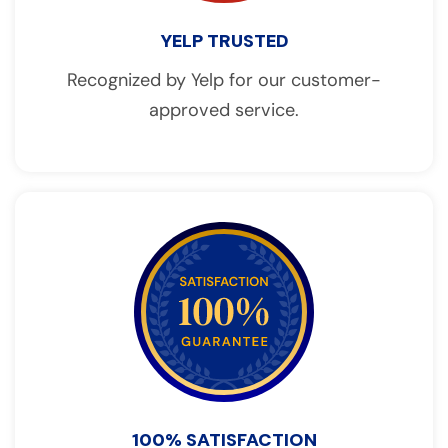
YELP TRUSTED
Recognized by Yelp for our customer-
approved service.
100% SATISFACTION