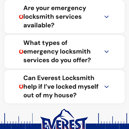
Are your emergency
locksmith services
available?
What types of
emergency locksmith
services do you offer?
Can Everest Locksmith
help if I’ve locked myself
out of my house?