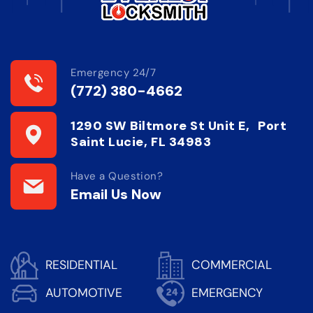
Emergency 24/7
(772) 380-4662
1290 SW Biltmore St Unit E, Port
Saint Lucie, FL 34983
Have a Question?
Email Us Now
RESIDENTIAL
COMMERCIAL
AUTOMOTIVE
EMERGENCY