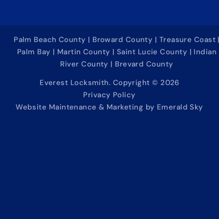
Palm Beach County | Broward County | Treasure Coast 
Palm Bay | Martin County | Saint Lucie County | Indian
River County | Brevard County
Everest Locksmith. Copyright © 2026
Privacy Policy
Website Maintenance & Marketing by Emerald Sky