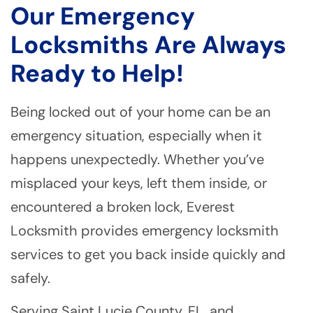
Our Emergency
Locksmiths Are Always
Ready to Help!
Being locked out of your home can be an
emergency situation, especially when it
happens unexpectedly. Whether you’ve
misplaced your keys, left them inside, or
encountered a broken lock, Everest
Locksmith provides emergency locksmith
services to get you back inside quickly and
safely.
Serving Saint Lucie County, FL, and