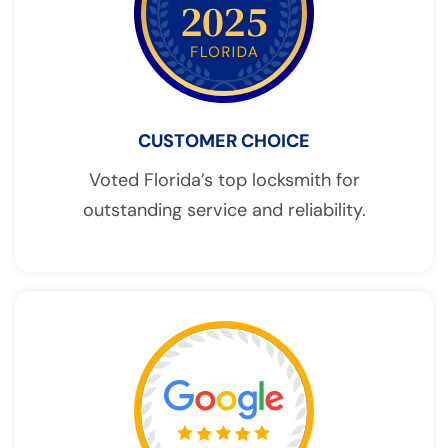
CUSTOMER CHOICE
Voted Florida’s top locksmith for
outstanding service and reliability.