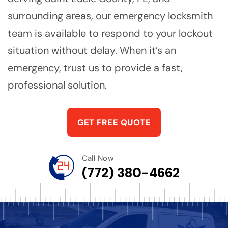
surrounding areas, our emergency locksmith
team is available to respond to your lockout
situation without delay. When it’s an
emergency, trust us to provide a fast,
professional solution.
GET FREE QUOTE
Call Now
(772) 380-4662