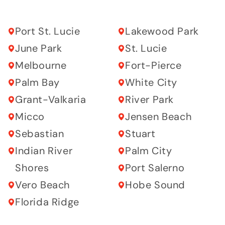
Port St. Lucie
Lakewood Park
June Park
St. Lucie
Melbourne
Fort-Pierce
Palm Bay
White City
Grant-Valkaria
River Park
Micco
Jensen Beach
Sebastian
Stuart
Indian River
Palm City
Shores
Port Salerno
Vero Beach
Hobe Sound
Florida Ridge