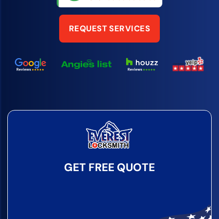
REQUEST SERVICES
GET FREE QUOTE