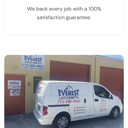
We back every job with a 100%
satisfaction guarantee.