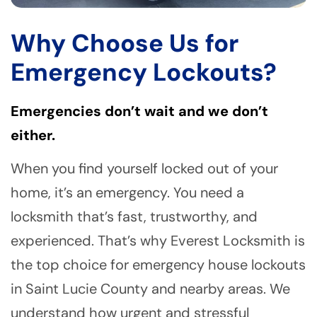
Why Choose Us for
Emergency Lockouts?
Emergencies don’t wait and we don’t
either.
When you find yourself locked out of your
home, it’s an emergency. You need a
locksmith that’s fast, trustworthy, and
experienced. That’s why Everest Locksmith is
the top choice for emergency house lockouts
in Saint Lucie County and nearby areas. We
understand how urgent and stressful