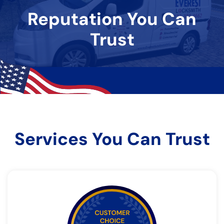
Reputation You Can
Trust
Services You Can Trust