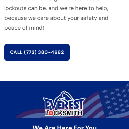
lockouts can be, and we’re here to help,
because we care about your safety and
peace of mind!
CALL (772) 380-4662
We Are Here For You