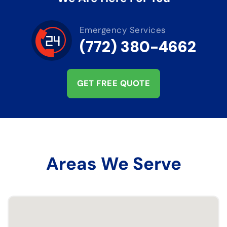
Emergency Services
(772) 380-4662
GET FREE QUOTE
Areas We Serve