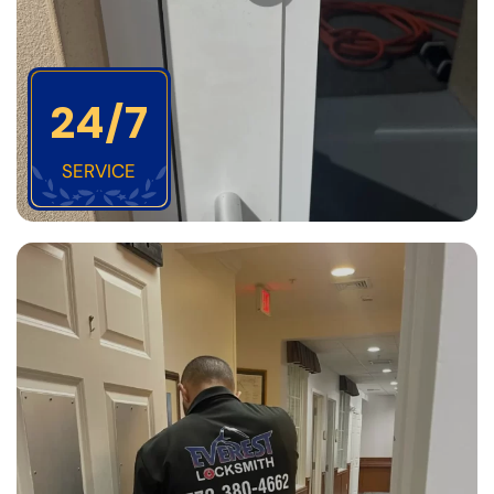
24/7
SERVICE