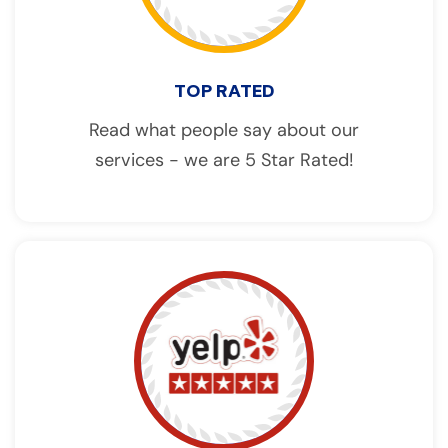
TOP RATED
Read what people say about our
services - we are 5 Star Rated!