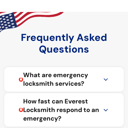
Frequently Asked
Questions
What are emergency
locksmith services?
How fast can Everest
Locksmith respond to an
emergency?