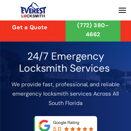
Skip
to
content
(772) 380-
Get a Quote
4662
24/7 Emergency
Locksmith Services
We provide fast, professional, and reliable
emergency locksmith services Across All
South Florida