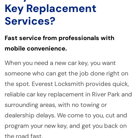
Key Replacement
Services?
Fast service from professionals with
mobile convenience.
When you need a new car key, you want
someone who can get the job done right on
the spot. Everest Locksmith provides quick,
reliable car key replacement in River Park and
surrounding areas, with no towing or
dealership delays. We come to you, cut and
program your new key, and get you back on
the road fast.