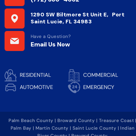
1290 SW Biltmore St Unit E, Port
Saint Lucie, FL 34983
Have a Question?
Email Us Now
RESIDENTIAL
COMMERCIAL
AUTOMOTIVE
EMERGENCY
Palm Beach County | Broward County | Treasure Coast 
Palm Bay | Martin County | Saint Lucie County | Indian
River County | Brevard County