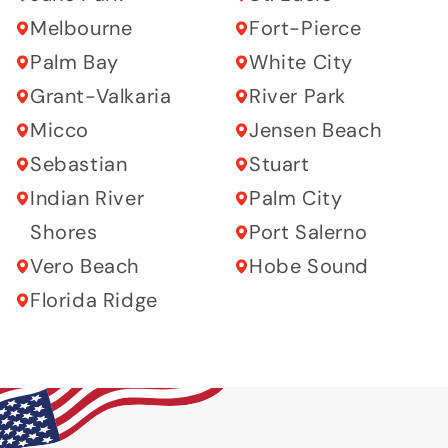
Melbourne
Fort-Pierce
Palm Bay
White City
Grant-Valkaria
River Park
Micco
Jensen Beach
Sebastian
Stuart
Indian River
Palm City
Shores
Port Salerno
Vero Beach
Hobe Sound
Florida Ridge