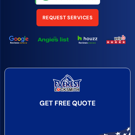
REQUEST SERVICES
GET FREE QUOTE