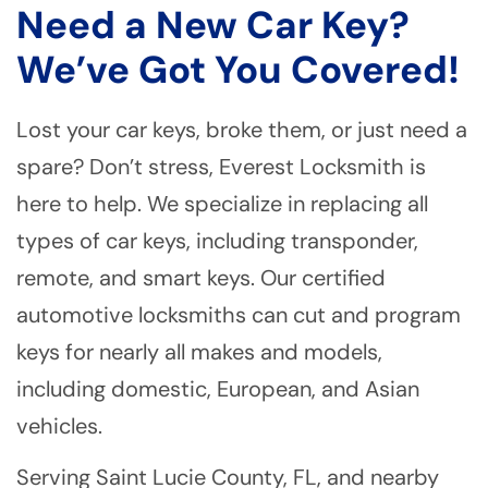
Need a New Car Key?
We’ve Got You Covered!
Lost your car keys, broke them, or just need a
spare? Don’t stress, Everest Locksmith is
here to help. We specialize in replacing all
types of car keys, including transponder,
remote, and smart keys. Our certified
automotive locksmiths can cut and program
keys for nearly all makes and models,
including domestic, European, and Asian
vehicles.
Serving Saint Lucie County, FL, and nearby