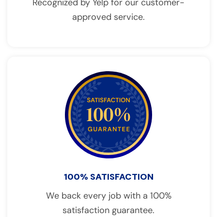
Recognized by Yelp for our customer-
approved service.
100% SATISFACTION
We back every job with a 100%
satisfaction guarantee.