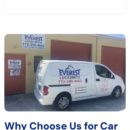
Why Choose Us for Car