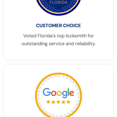
CUSTOMER CHOICE
Voted Florida’s top locksmith for
outstanding service and reliability.