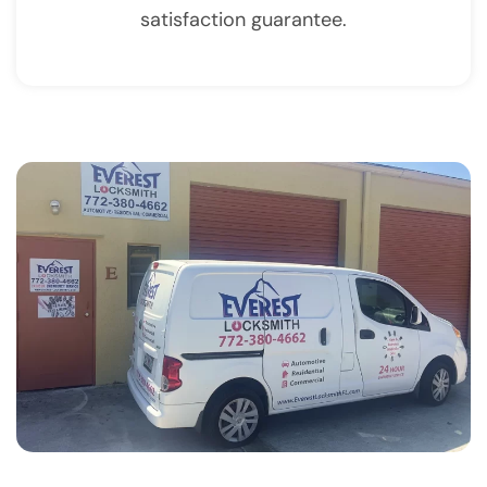
satisfaction guarantee.