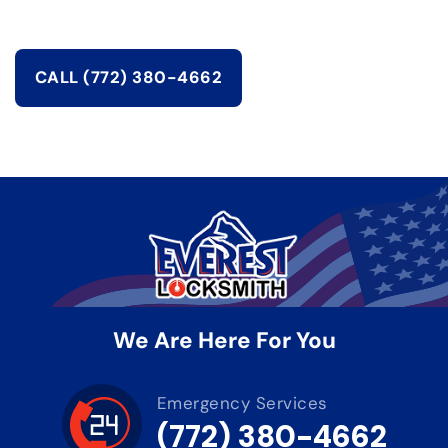
CALL (772) 380-4662
We Are Here For You
Emergency Services
(772) 380-4662