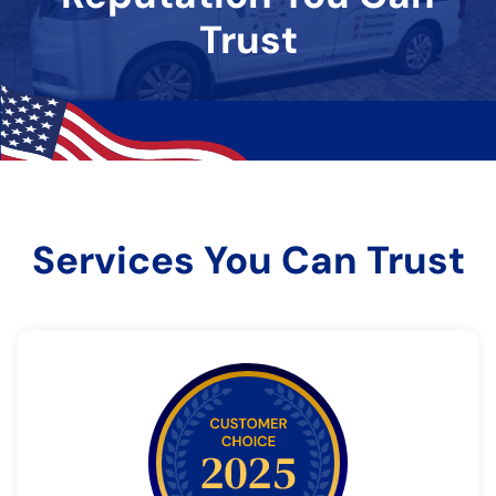
Trust
Services You Can Trust