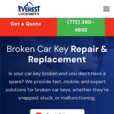
Skip
to
content
(772) 380-
Get a Quote
4662
Broken Car Key
Repair &
Replacement
Is your car key broken and you don’t have a
spare? We provide fast, mobile, and expert
solutions for broken car keys, whether they’re
snapped, stuck, or malfunctioning.