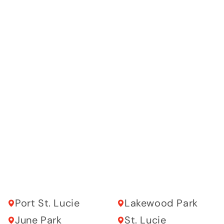
Port St. Lucie
Lakewood Park
June Park
St. Lucie