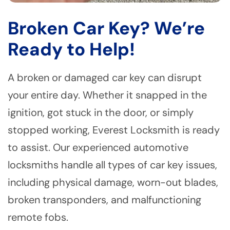
Broken Car Key? We’re
Ready to Help!
A broken or damaged car key can disrupt
your entire day. Whether it snapped in the
ignition, got stuck in the door, or simply
stopped working, Everest Locksmith is ready
to assist. Our experienced automotive
locksmiths handle all types of car key issues,
including physical damage, worn-out blades,
broken transponders, and malfunctioning
remote fobs.