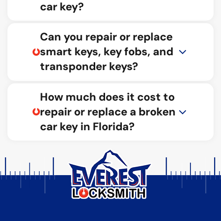
car key?
Can you repair or replace
smart keys, key fobs, and
transponder keys?
How much does it cost to
repair or replace a broken
car key in Florida?