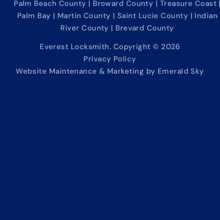
Palm Beach County | Broward County | Treasure Coast 
Palm Bay | Martin County | Saint Lucie County | Indian
River County | Brevard County
Everest Locksmith. Copyright © 2026
Privacy Policy
Website Maintenance & Marketing by Emerald Sky