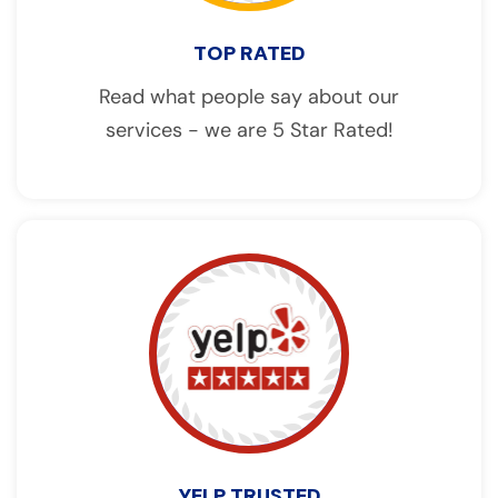
TOP RATED
Read what people say about our
services - we are 5 Star Rated!
YELP TRUSTED