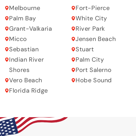
Melbourne
Fort-Pierce
Palm Bay
White City
Grant-Valkaria
River Park
Micco
Jensen Beach
Sebastian
Stuart
Indian River
Palm City
Shores
Port Salerno
Vero Beach
Hobe Sound
Florida Ridge