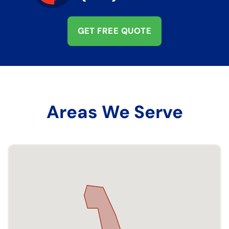
GET FREE QUOTE
Areas We Serve