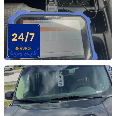
24/7
SERVICE