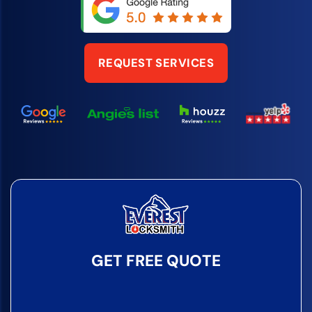
REQUEST SERVICES
GET FREE QUOTE