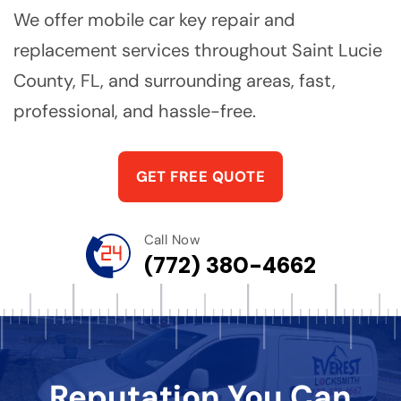
We offer mobile car key repair and
replacement services throughout Saint Lucie
County, FL, and surrounding areas, fast,
professional, and hassle-free.
GET FREE QUOTE
Call Now
(772) 380-4662
Reputation You Can