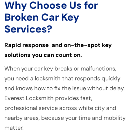
Why Choose Us for
Broken Car Key
Services?
Rapid response and on-the-spot key
solutions you can count on.
When your car key breaks or malfunctions,
you need a locksmith that responds quickly
and knows how to fix the issue without delay.
Everest Locksmith provides fast,
professional service across white city and
nearby areas, because your time and mobility
matter.