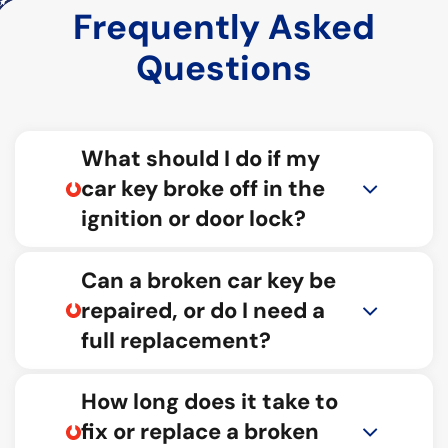
Frequently Asked
Questions
What should I do if my
car key broke off in the
ignition or door lock?
Can a broken car key be
repaired, or do I need a
full replacement?
How long does it take to
fix or replace a broken