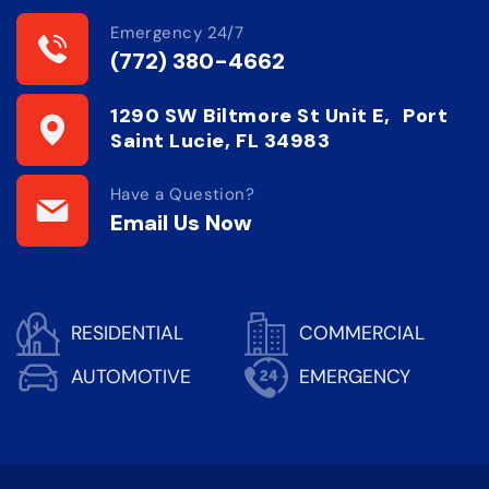
Emergency 24/7
(772) 380-4662
1290 SW Biltmore St Unit E, Port
Saint Lucie, FL 34983
Have a Question?
Email Us Now
RESIDENTIAL
COMMERCIAL
AUTOMOTIVE
EMERGENCY