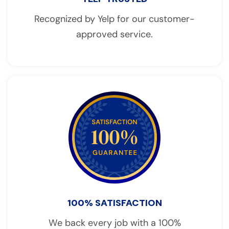
Recognized by Yelp for our customer-
approved service.
100% SATISFACTION
We back every job with a 100%